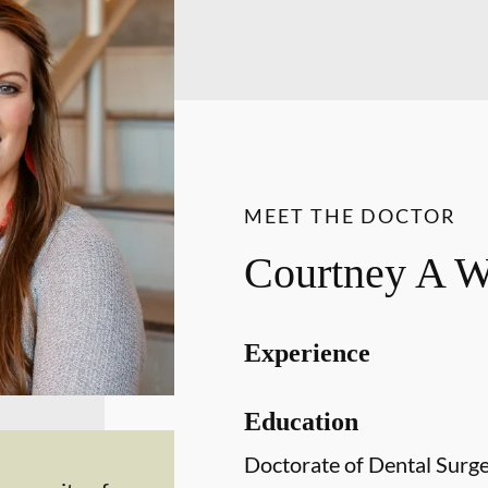
MEET THE DOCTOR
Courtney A 
Experience
Education
Doctorate of Dental Surg