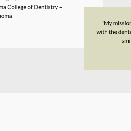
ma College of Dentistry –
ahoma
"My mission
with the dent
smi