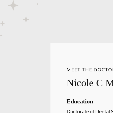
MEET THE DOCTO
Nicole C 
Education
Doctorate of Dental 