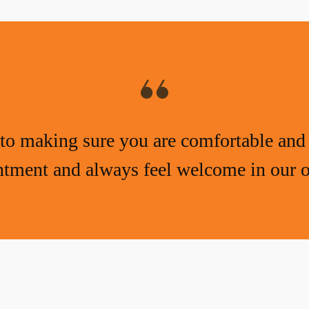
to making sure you are comfortable and 
tment and always feel welcome in our o