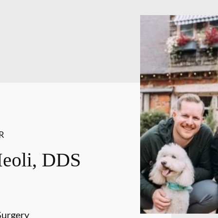
R
Meoli, DDS
Surgery