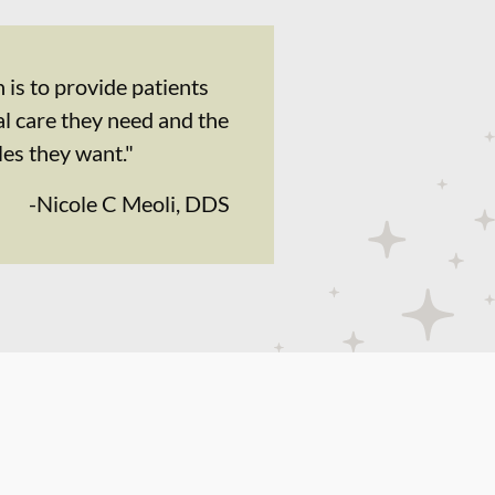
 is to provide patients
al care they need and the
les they want."
-
Nicole C Meoli, DDS