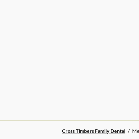
Cross Timbers Family Dental
/
Me