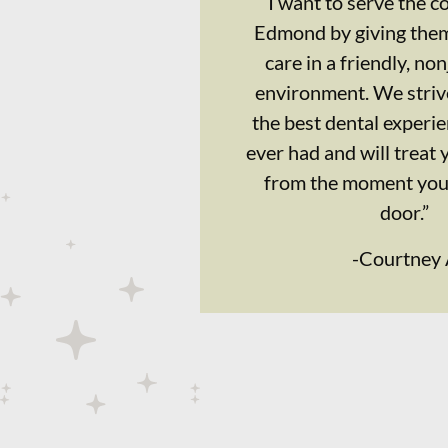
“I want to serve the 
Edmond by giving them
care in a friendly, n
environment. We strive
the best dental experi
ever had and will treat 
from the moment you 
door.”
-
Courtney