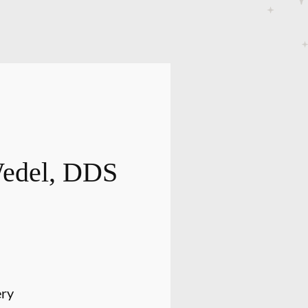
Wedel, DDS
ery