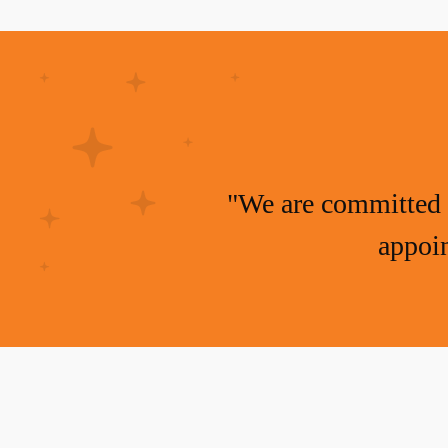
"We are committed 
appoin