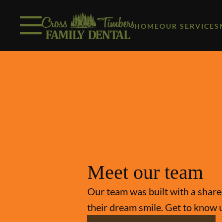
Skip to content
Facebook
Instagram
Open header
Go to Home Page
Open searchbar
HOME
OUR SERVICES
Meet our team
Our team was built with a shared
their dream smile. Get to know 