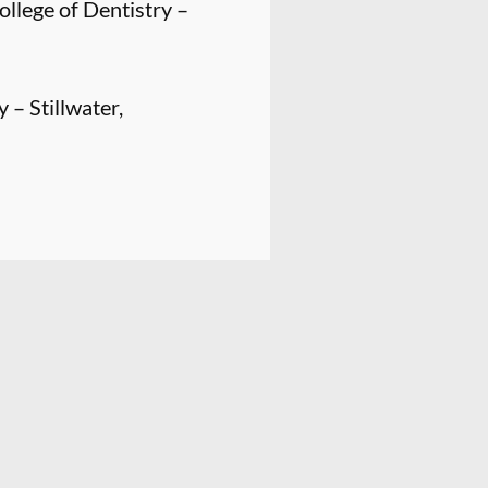
llege of Dentistry –
 – Stillwater,