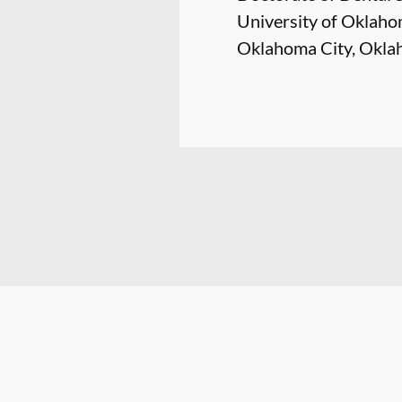
University of Oklaho
Oklahoma City, Okl