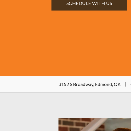
SCHEDULE WITH US
3152 S Broadway, Edmond, OK