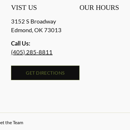
VIST US
OUR HOURS
3152 S Broadway
Edmond
,
OK
73013
Call Us:
(405) 285-8811
GET DIRECTIONS
et the Team