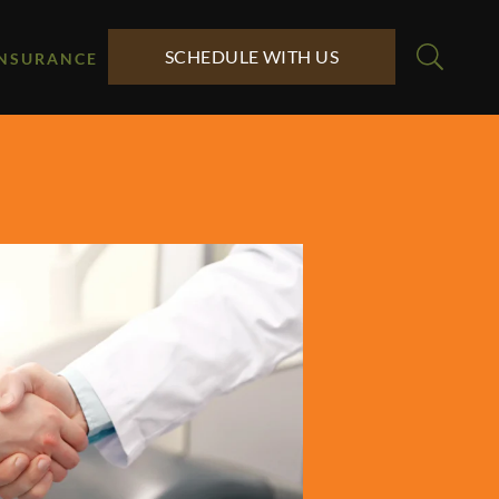
SCHEDULE WITH US
INSURANCE