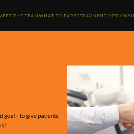
MEET THE TEAM
WHAT TO EXPECT
PAYMENT OPTIONS
 goal - to give patients
us!