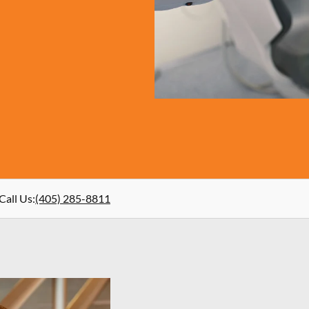
Call Us
:
(405) 285-8811