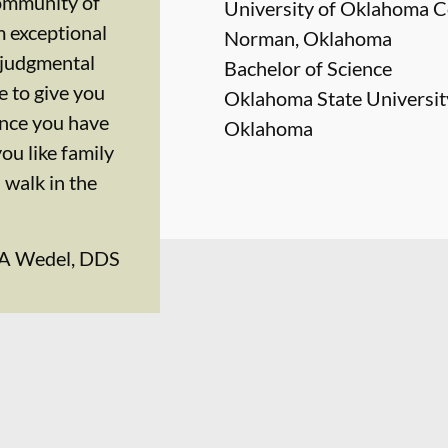
community of
University of Oklahoma Co
 exceptional
Norman, Oklahoma
onjudgmental
Bachelor of Science
 to give you
Oklahoma State University
ence you have
Oklahoma
you like family
walk in the
 A Wedel, DDS