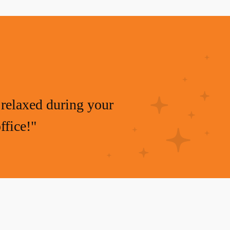
relaxed during your
ffice!"