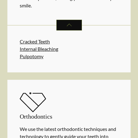
smile.
ENDODONTICS
SERVICES
Cracked Teeth
Internal Bleaching
Pulpotomy
Orthodontics
We use the latest orthodontic techniques and
technology to gently guide your teeth into