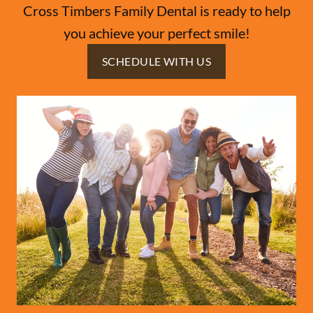
Cross Timbers Family Dental is ready to help
you achieve your perfect smile!
SCHEDULE WITH US