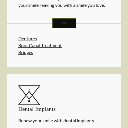
your smile, leaving you with a smile you love.
RESTORATIVE DENTISTRY
SERVIC
Dentures
Root Canal Treatment
Bridges
Dental Implants
Renew your smile with dental implants.