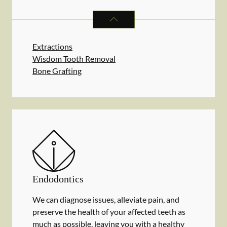
ORAL SURGERY
SERVICES
Extractions
Wisdom Tooth Removal
Bone Grafting
Endodontics
We can diagnose issues, alleviate pain, and
preserve the health of your affected teeth as
much as possible, leaving you with a healthy