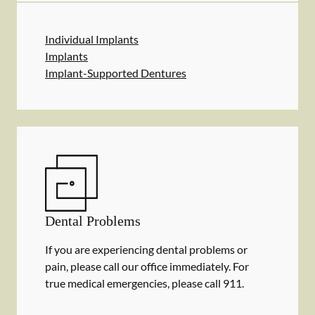
Individual Implants
Implants
Implant-Supported Dentures
Dental Problems
If you are experiencing dental problems or
pain, please call our office immediately. For
true medical emergencies, please call 911.