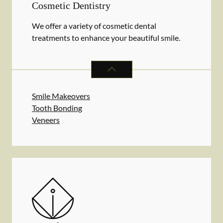
Cosmetic Dentistry
We offer a variety of cosmetic dental
treatments to enhance your beautiful smile.
COSMETIC DENTISTRY
SERVICES
Smile Makeovers
Tooth Bonding
Veneers