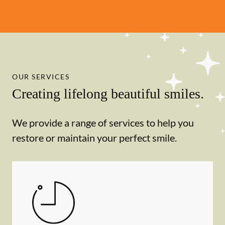
OUR SERVICES
Creating lifelong beautiful smiles.
We provide a range of services to help you
restore or maintain your perfect smile.