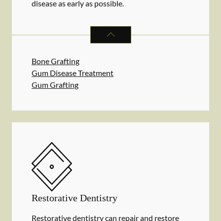
disease as early as possible.
PERIODONTICS
SERVICES
Bone Grafting
Gum Disease Treatment
Gum Grafting
Restorative Dentistry
Restorative dentistry can repair and restore