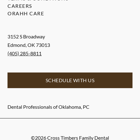
CAREERS
ORAHH CARE
3152 S Broadway
Edmond
,
OK
73013
(405) 285-8811
SCHEDULE WITH US
Dental Professionals of Oklahoma, PC
©
2026
Cross Timbers Family Dental