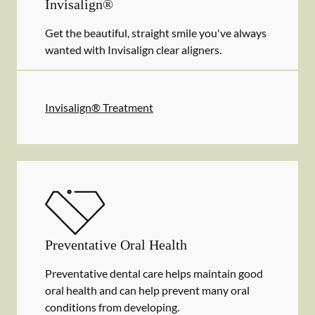
Invisalign®
Get the beautiful, straight smile you've always
wanted with Invisalign clear aligners.
Invisalign® Treatment
Preventative Oral Health
Preventative dental care helps maintain good
oral health and can help prevent many oral
conditions from developing.