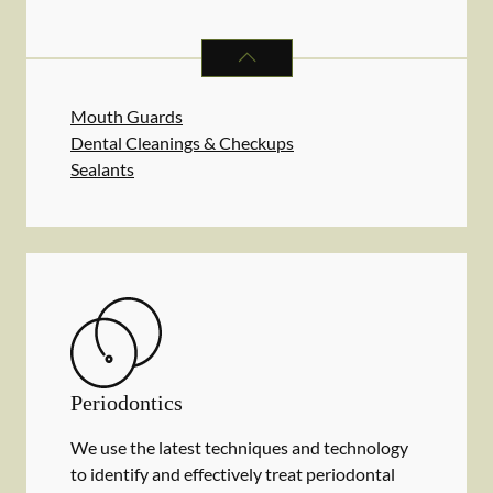
PREVENTATIVE ORAL HEALTH
SER
Mouth Guards
Dental Cleanings & Checkups
Sealants
Periodontics
We use the latest techniques and technology
to identify and effectively treat periodontal