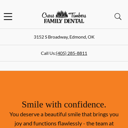
Skip to content
Facebook
Instagram
Open header
Open searchbar
Go to Home Page
3152 S Broadway
,
Edmond
,
OK
Call Us:
(405) 285-8811
Smile with confidence.
You deserve a beautiful smile that brings you
joy and functions flawlessly - the team at