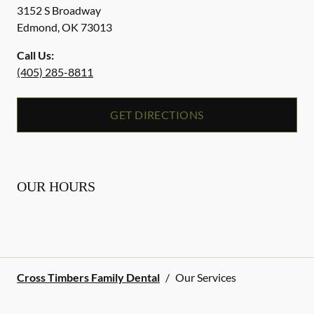
3152 S Broadway
Edmond
,
OK
73013
Call Us:
(405) 285-8811
GET DIRECTIONS
OUR HOURS
Cross Timbers Family Dental
/
Our Services