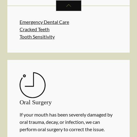
DENTAL PROBLEMS
SERVICES
Emergency Dental Care
Cracked Teeth
Tooth Sensitivity
Oral Surgery
If your mouth has been severely damaged by
oral trauma, decay, or infection, we can
perform oral surgery to correct the issue.