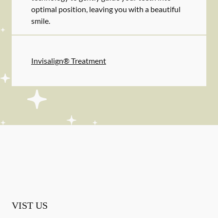
optimal position, leaving you with a beautiful
smile.
Invisalign® Treatment
VIST US