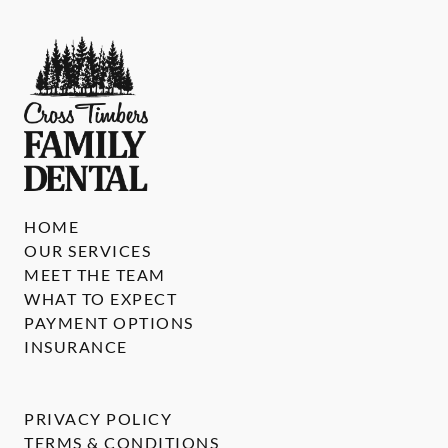
HOME
OUR SERVICES
MEET THE TEAM
WHAT TO EXPECT
PAYMENT OPTIONS
INSURANCE
PRIVACY POLICY
TERMS & CONDITIONS