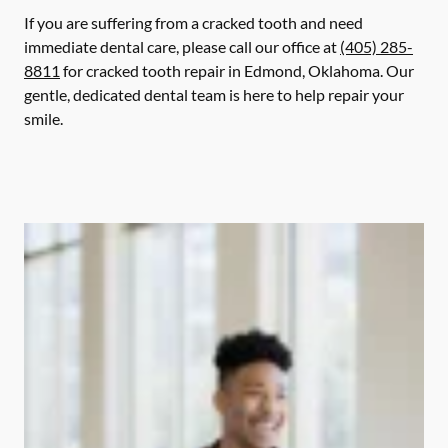
If you are suffering from a cracked tooth and need
immediate dental care, please call our office at
(405) 285-
8811
for cracked tooth repair in Edmond, Oklahoma. Our
gentle, dedicated dental team is here to help repair your
smile.