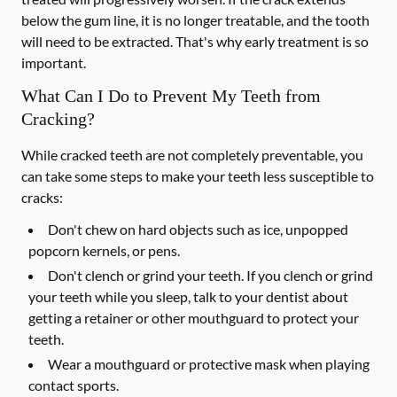
below the gum line, it is no longer treatable, and the tooth
will need to be extracted. That's why early treatment is so
important.
What Can I Do to Prevent My Teeth from
Cracking?
While cracked teeth are not completely preventable, you
can take some steps to make your teeth less susceptible to
cracks:
Don't chew on hard objects such as ice, unpopped
popcorn kernels, or pens.
Don't clench or grind your teeth. If you clench or grind
your teeth while you sleep, talk to your dentist about
getting a retainer or other mouthguard to protect your
teeth.
Wear a mouthguard or protective mask when playing
contact sports.