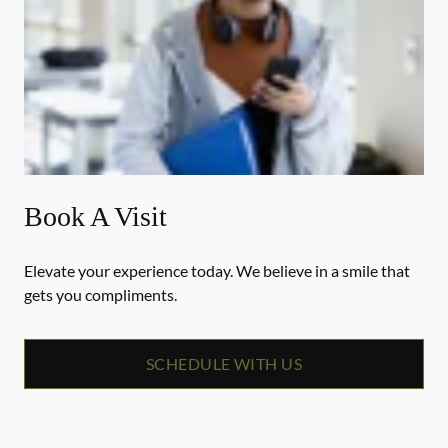
Book A Visit
Elevate your experience today. We believe in a smile that
gets you compliments.
SCHEDULE WITH US