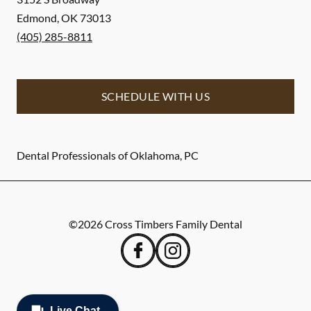
Edmond
,
OK
73013
(405) 285-8811
SCHEDULE WITH US
Dental Professionals of Oklahoma, PC
©
2026
Cross Timbers Family Dental