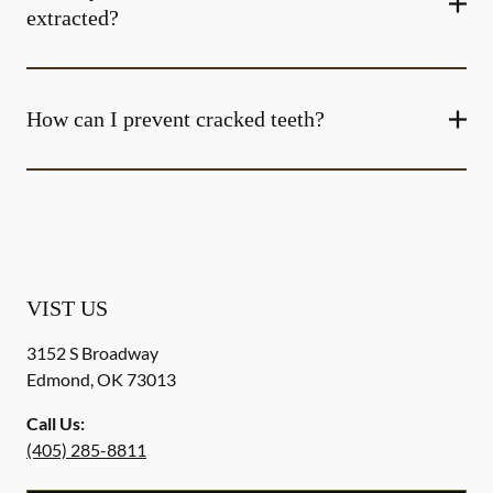
extracted?
How can I prevent cracked teeth?
VIST US
3152 S Broadway
Edmond
,
OK
73013
Call Us:
(405) 285-8811