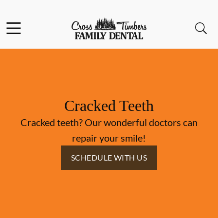
Skip to content
Facebook
Instagram
Open header
Open searchbar
Go to Home Page
Cracked Teeth
Cracked teeth? Our wonderful doctors can
repair your smile!
SCHEDULE WITH US