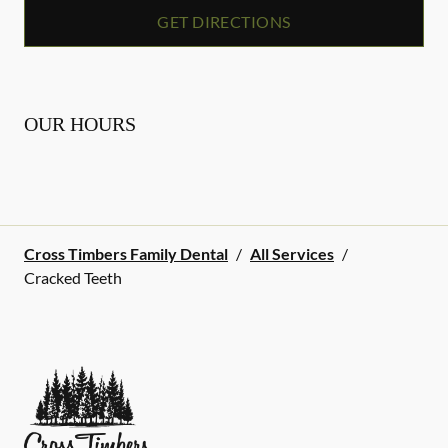
GET DIRECTIONS
OUR HOURS
Cross Timbers Family Dental
/
All Services
/
Cracked Teeth