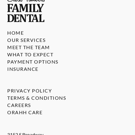
HOME
OUR SERVICES
MEET THE TEAM
WHAT TO EXPECT
PAYMENT OPTIONS
INSURANCE
PRIVACY POLICY
TERMS & CONDITIONS
CAREERS
ORAHH CARE
3152 S Broadway