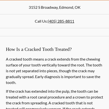
3152 S Broadway
,
Edmond
,
OK
Call Us:
(405) 285-8811
How Is a Cracked Tooth Treated?
A cracked tooth means a crack extends from the chewing
surface of your tooth vertically toward the root. The tooth
is not yet separated into pieces, though the crack may
gradually spread. Early diagnosis is important to save the
tooth.
If the crack has extended into the pulp, the tooth can be
treated with a root canal procedure and a crown to protect
the crack from spreading. A cracked tooth that is not
treated will progressively worsen. If the crack extends