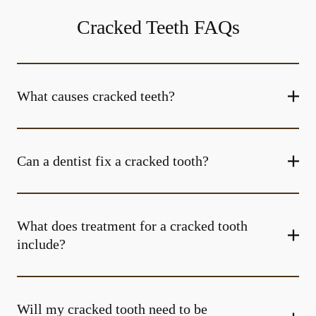
Cracked Teeth FAQs
What causes cracked teeth?
Can a dentist fix a cracked tooth?
What does treatment for a cracked tooth
include?
Will my cracked tooth need to be