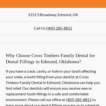
3152 S Broadway
,
Edmond
,
OK
Call Us:
(405) 285-8811
Why Choose Cross Timbers Family Dental for
Dental Fillings in Edmond, Oklahoma?
If you have a crack, cavity, or hole in your tooth affecting
your smile, a tooth filling from your dentist at Cross
Timbers Family Dental in Edmond, Oklahoma can help you
find relief. Our dentists will ensure you receive new or
replacement tooth fillings in a safe and comfortable
environment. Please call our office at
(405) 285-8811
to
learn more about our dental fillings process or to schedule