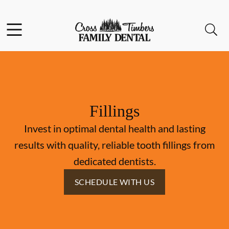
Skip to content
Facebook
Instagram
Open header
Open searchbar
Go to Home Page
Fillings
Invest in optimal dental health and lasting
results with quality, reliable tooth fillings from
dedicated dentists.
SCHEDULE WITH US