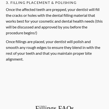
3. FILLING PLACEMENT & POLISHING
Once the affected teeth are prepped, your dentist will fill
the cracks or holes with the dental filling material that
works best for your cosmetic and dental health needs (this
will be discussed and approved by you before the
procedure begins!)
Once fillings are placed, your dentist will polish and
smooth any rough edges to ensure they blend in with the
rest of your teeth and that you maintain proper bite
alignment.
Fillings FAQs