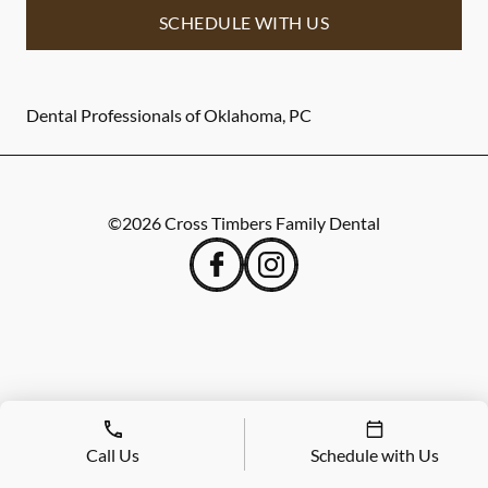
SCHEDULE WITH US
Dental Professionals of Oklahoma, PC
©
2026
Cross Timbers Family Dental
Call Us
Schedule with Us