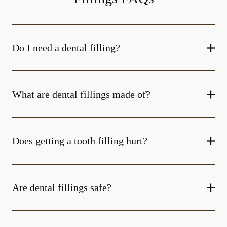
Do I need a dental filling?
What are dental fillings made of?
Does getting a tooth filling hurt?
Are dental fillings safe?