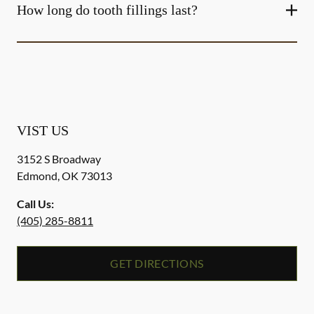
How long do tooth fillings last?
VIST US
3152 S Broadway
Edmond
,
OK
73013
Call Us:
(405) 285-8811
GET DIRECTIONS