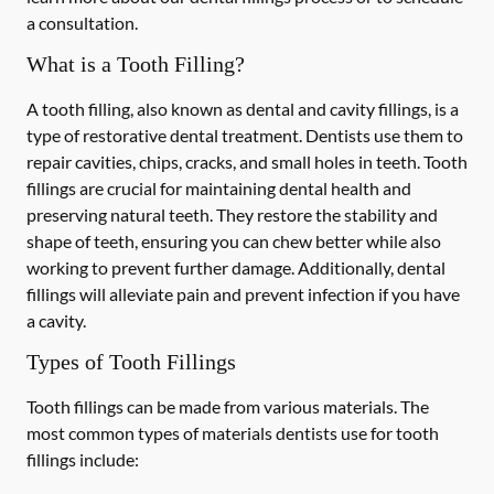
a consultation.
What is a Tooth Filling?
A tooth filling, also known as dental and cavity fillings, is a
type of restorative dental treatment. Dentists use them to
repair cavities, chips, cracks, and small holes in teeth. Tooth
fillings are crucial for maintaining dental health and
preserving natural teeth. They restore the stability and
shape of teeth, ensuring you can chew better while also
working to prevent further damage. Additionally, dental
fillings will alleviate pain and prevent infection if you have
a cavity.
Types of Tooth Fillings
Tooth fillings can be made from various materials. The
most common types of materials dentists use for tooth
fillings include: