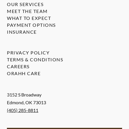
OUR SERVICES
MEET THE TEAM
WHAT TO EXPECT
PAYMENT OPTIONS
INSURANCE
PRIVACY POLICY
TERMS & CONDITIONS
CAREERS
ORAHH CARE
3152 S Broadway
Edmond
,
OK
73013
(405) 285-8811