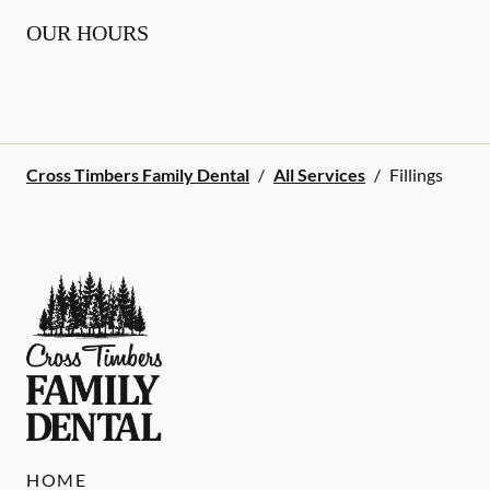
OUR HOURS
Cross Timbers Family Dental
/
All Services
/
Fillings
HOME