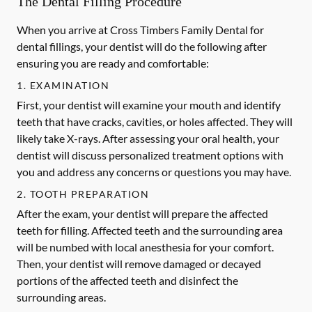
The Dental Filling Procedure
When you arrive at Cross Timbers Family Dental for
dental fillings, your dentist will do the following after
ensuring you are ready and comfortable:
1. EXAMINATION
First, your dentist will examine your mouth and identify
teeth that have cracks, cavities, or holes affected. They will
likely take X-rays. After assessing your oral health, your
dentist will discuss personalized treatment options with
you and address any concerns or questions you may have.
2. TOOTH PREPARATION
After the exam, your dentist will prepare the affected
teeth for filling. Affected teeth and the surrounding area
will be numbed with local anesthesia for your comfort.
Then, your dentist will remove damaged or decayed
portions of the affected teeth and disinfect the
surrounding areas.