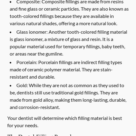
Composite:
Composite fillings are made from resins
and fine glass or ceramic particles. They are also known as
tooth-colored fillings because they are available in
various natural shades, offering a more natural look.
Glass ionomer:
Another tooth-colored filling material
is glass ionomer, a mixture of glass and resin. It is a
popular material used for temporary fillings, baby teeth,
or areas near the gumline.
Porcelain:
Porcelain fillings are indirect filling types
made of ceramic polymer material. They are stain-
resistant and durable.
Gold:
While they are not as common as they used to
be, dentists still use traditional gold fillings. They are
made from gold alloy, making them long-lasting, durable,
and corrosion-resistant.
Your dentist will determine which filling material is best
for your needs.