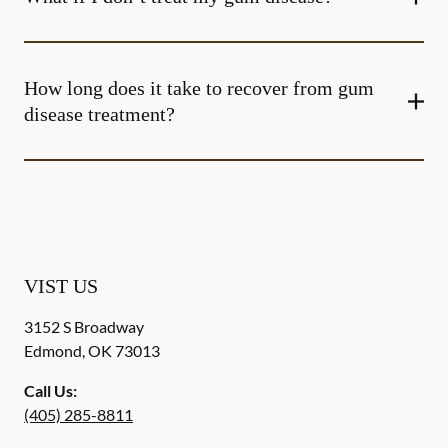
How long does it take to recover from gum
disease treatment?
VIST US
3152 S Broadway
Edmond
,
OK
73013
Call Us:
(405) 285-8811