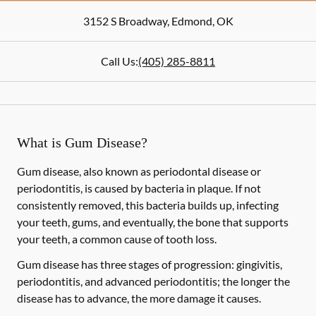
3152 S Broadway
,
Edmond
,
OK
Call Us:
(405) 285-8811
What is Gum Disease?
Gum disease, also known as periodontal disease or
periodontitis, is caused by bacteria in plaque. If not
consistently removed, this bacteria builds up, infecting
your teeth, gums, and eventually, the bone that supports
your teeth, a common cause of tooth loss.
Gum disease has three stages of progression: gingivitis,
periodontitis, and advanced periodontitis; the longer the
disease has to advance, the more damage it causes.