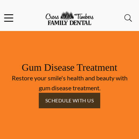
Skip to content
Facebook
Instagram
Open header
Open searchbar
Go to Home Page
Gum Disease Treatment
Restore your smile's health and beauty with
gum disease treatment.
SCHEDULE WITH US