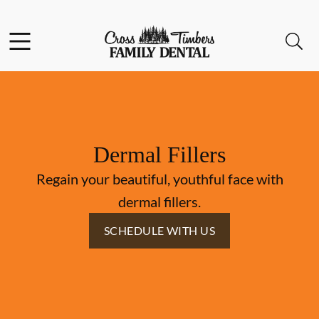
Skip to content
Facebook
Instagram
Open header
Open searchbar
Go to Home Page
Dermal Fillers
Regain your beautiful, youthful face with
dermal fillers.
SCHEDULE WITH US