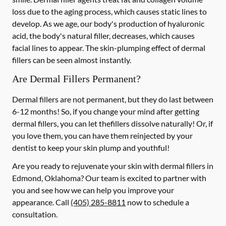
loss due to the aging process, which causes static lines to
develop. As we age, our body's production of hyaluronic
acid, the body's natural filler, decreases, which causes
facial lines to appear. The skin-plumping effect of dermal
fillers can be seen almost instantly.
Are Dermal Fillers Permanent?
Dermal fillers are not permanent, but they do last between
6-12 months! So, if you change your mind after getting
dermal fillers, you can let thefillers dissolve naturally! Or, if
you love them, you can have them reinjected by your
dentist to keep your skin plump and youthful!
Are you ready to rejuvenate your skin with dermal fillers in
Edmond, Oklahoma? Our team is excited to partner with
you and see how we can help you improve your
appearance. Call
(405) 285-8811
now to schedule a
consultation.