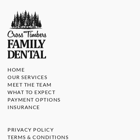
HOME
OUR SERVICES
MEET THE TEAM
WHAT TO EXPECT
PAYMENT OPTIONS
INSURANCE
PRIVACY POLICY
TERMS & CONDITIONS