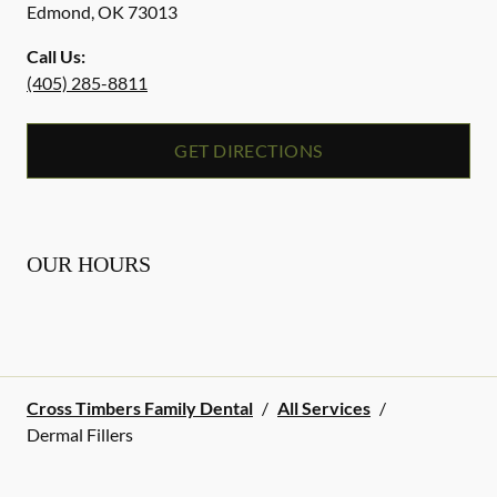
Edmond
,
OK
73013
Call Us:
(405) 285-8811
GET DIRECTIONS
OUR HOURS
Cross Timbers Family Dental
/
All Services
/
Dermal Fillers