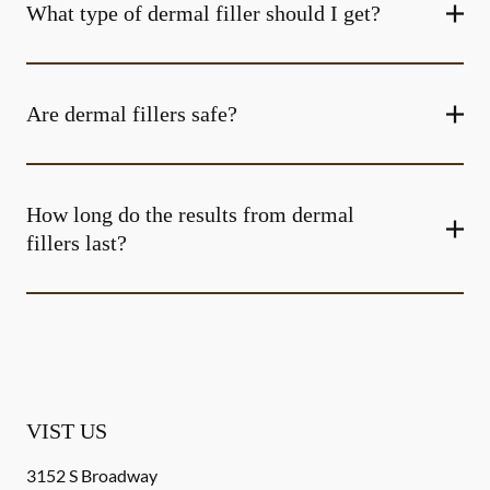
What type of dermal filler should I get?
Are dermal fillers safe?
How long do the results from dermal
fillers last?
VIST US
3152 S Broadway