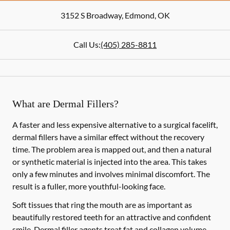
3152 S Broadway
,
Edmond
,
OK
Call Us:
(405) 285-8811
What are Dermal Fillers?
A faster and less expensive alternative to a surgical facelift,
dermal fillers have a similar effect without the recovery
time. The problem area is mapped out, and then a natural
or synthetic material is injected into the area. This takes
only a few minutes and involves minimal discomfort. The
result is a fuller, more youthful-looking face.
Soft tissues that ring the mouth are as important as
beautifully restored teeth for an attractive and confident
smile. Dermal filler agents treat fat and collagen volume