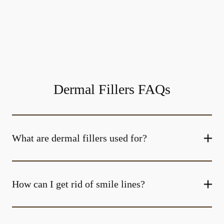
Dermal Fillers FAQs
What are dermal fillers used for?
How can I get rid of smile lines?