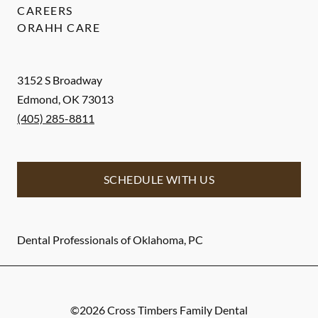
CAREERS
ORAHH CARE
3152 S Broadway
Edmond
,
OK
73013
(405) 285-8811
SCHEDULE WITH US
Dental Professionals of Oklahoma, PC
©
2026
Cross Timbers Family Dental