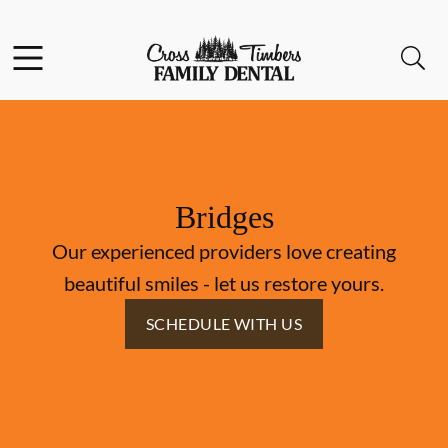
Skip to content
Facebook
Instagram
Open header
Open searchbar
Go to Home Page
Bridges
Our experienced providers love creating
beautiful smiles - let us restore yours.
SCHEDULE WITH US