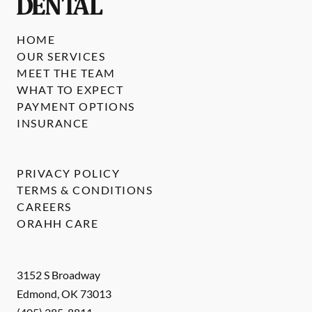
HOME
OUR SERVICES
MEET THE TEAM
WHAT TO EXPECT
PAYMENT OPTIONS
INSURANCE
PRIVACY POLICY
TERMS & CONDITIONS
CAREERS
ORAHH CARE
3152 S Broadway
Edmond
,
OK
73013