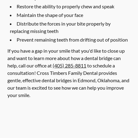
Restore the ability to properly chew and speak
Maintain the shape of your face
Distribute the forces in your bite properly by
replacing missing teeth
Prevent remaining teeth from drifting out of position
If you have a gap in your smile that you'd like to close up
and want to learn more about how a dental bridge can
help, call our office at
(405) 285-8811
to schedule a
consultation! Cross Timbers Family Dental provides
gentle, effective dental bridges in Edmond, Oklahoma, and
our team is excited to see how we can help you improve
your smile.