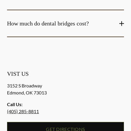
How much do dental bridges cost?
VIST US
3152 S Broadway
Edmond
,
OK
73013
Call Us:
(405) 285-8811
GET DIRECTIONS