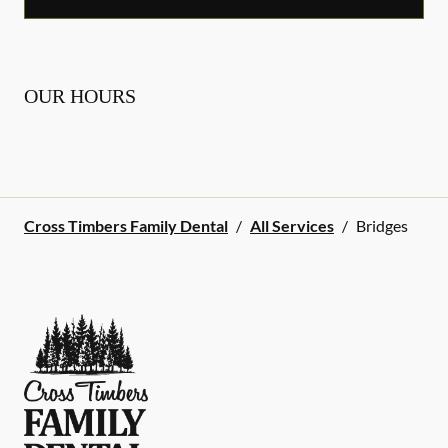
OUR HOURS
Cross Timbers Family Dental
/
All Services
/
Bridges