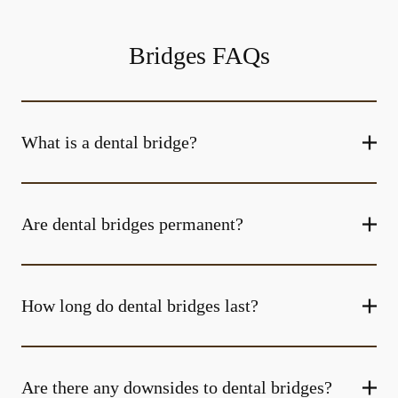
Bridges FAQs
What is a dental bridge?
Are dental bridges permanent?
How long do dental bridges last?
Are there any downsides to dental bridges?