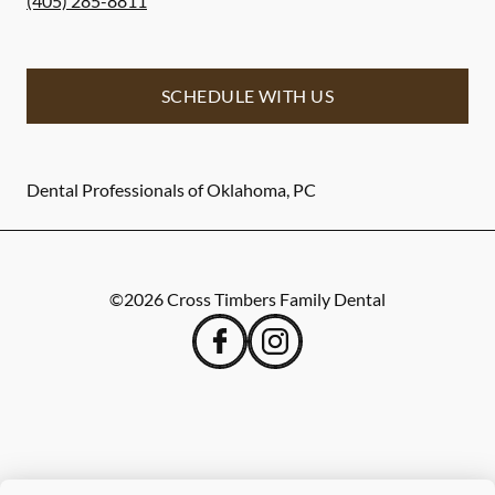
(405) 285-8811
SCHEDULE WITH US
Dental Professionals of Oklahoma, PC
©
2026
Cross Timbers Family Dental