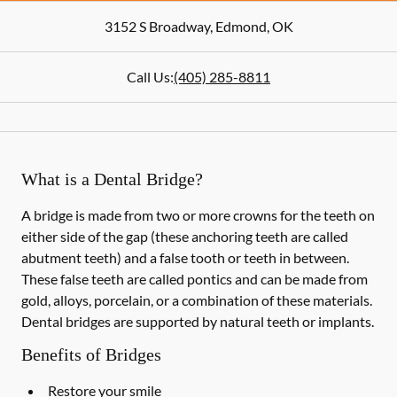
3152 S Broadway
,
Edmond
,
OK
Call Us:
(405) 285-8811
What is a Dental Bridge?
A bridge is made from two or more crowns for the teeth on
either side of the gap (these anchoring teeth are called
abutment teeth) and a false tooth or teeth in between.
These false teeth are called pontics and can be made from
gold, alloys, porcelain, or a combination of these materials.
Dental bridges are supported by natural teeth or implants.
Benefits of Bridges
Restore your smile