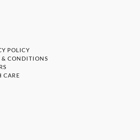
CY POLICY
 & CONDITIONS
RS
 CARE