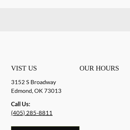
VIST US
OUR HOURS
3152 S Broadway
Edmond
,
OK
73013
Call Us:
(405) 285-8811