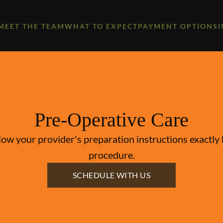
MEET THE TEAM
WHAT TO EXPECT
PAYMENT OPTIONS
Pre-Operative Care
llow your provider's preparation instructions exactl
procedure.
SCHEDULE WITH US