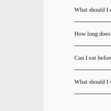
What should I 
Can I eat befor
What should I 