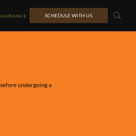
SCHEDULE WITH US
INSURANCE
y before undergoing a