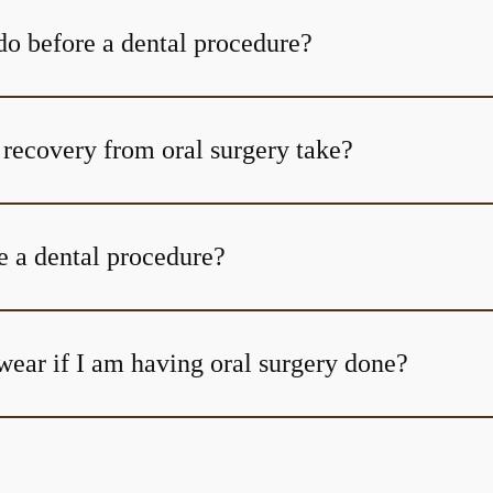
do before a dental procedure?
How long does recovery from oral surgery take?
e a dental procedure?
wear if I am having oral surgery done?