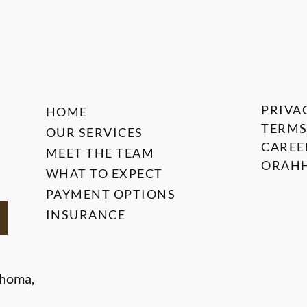
PRIVA
HOME
TERMS
OUR SERVICES
CAREE
MEET THE TEAM
ORAHH
WHAT TO EXPECT
PAYMENT OPTIONS
INSURANCE
ahoma,