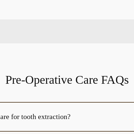
Pre-Operative Care FAQs
re for tooth extraction?