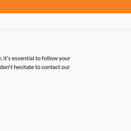
 it's essential to follow your
don't hesitate to contact our