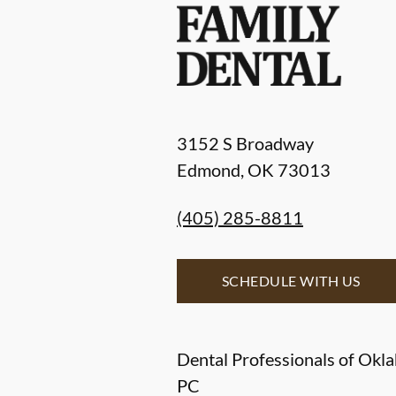
3152 S Broadway
Edmond
,
OK
73013
(405) 285-8811
SCHEDULE WITH US
Dental Professionals of Okl
PC