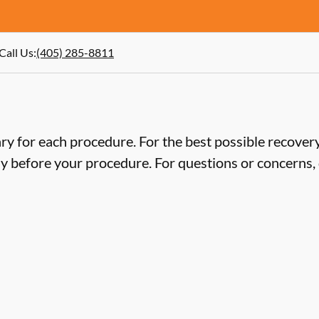
Call Us
:
(405) 285-8811
ry for each procedure. For the best possible recovery,
ly before your procedure. For questions or concerns, 