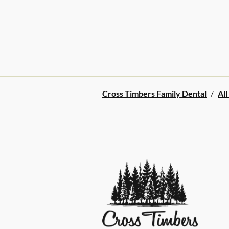
Cross Timbers Family Dental
/
All