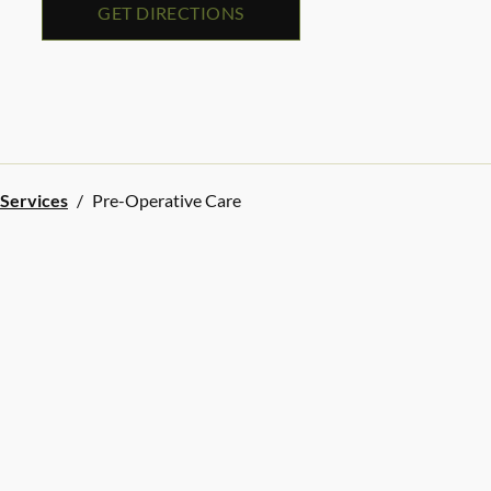
GET DIRECTIONS
 Services
/
Pre-Operative Care