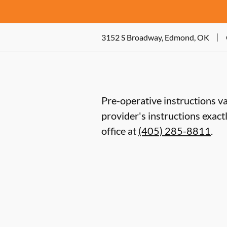
3152 S Broadway, Edmond, OK
Pre-operative instructions va
provider's instructions exact
office at
(405) 285-8811
.