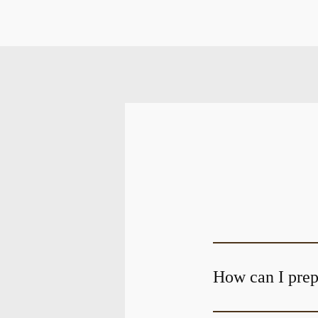
How can I prepa