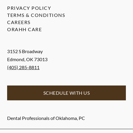
PRIVACY POLICY
TERMS & CONDITIONS
CAREERS
ORAHH CARE
3152 S Broadway
Edmond
,
OK
73013
(405) 285-8811
SCHEDULE WITH US
Dental Professionals of Oklahoma, PC