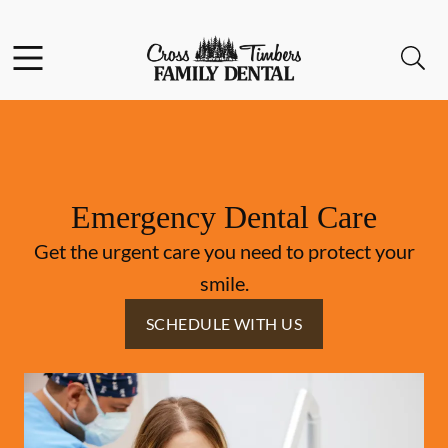
Skip to content
Facebook
Instagram
Open header
Open searchbar
Go to Home Page
Emergency Dental Care
Get the urgent care you need to protect your
smile.
SCHEDULE WITH US