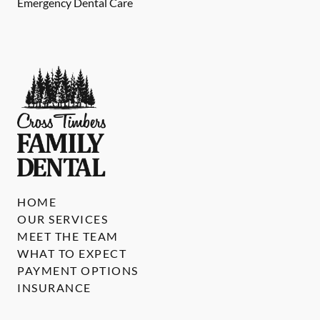
Emergency Dental Care
HOME
OUR SERVICES
MEET THE TEAM
WHAT TO EXPECT
PAYMENT OPTIONS
INSURANCE