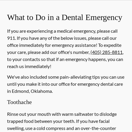
What to Do in a Dental Emergency
If you are experiencing a medical emergency, please call
911
. If you have any of the below issues, please call our
office immediately for emergency assistance! To expedite
your care, please add our office's number,
(405) 285-8811
,
to your contacts so that if an emergency happens, you can
reach us immediately!
We've also included some pain-alleviating tips you can use
until you make it into our office for emergency dental care
in Edmond, Oklahoma.
Toothache
Rinse out your mouth with warm saltwater to dislodge
trapped food between your teeth. If you have facial
swelling, use a cold compress and an over-the-counter