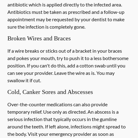
antibiotic which is applied directly to the infected area.
Antibiotics must be taken as prescribed and a follow-up
appointment may be requested by your dentist to make
sure the infection is completely gone.
Broken Wires and Braces
If a wire breaks or sticks out of a bracket in your braces
and pokes your mouth, try to push it to a less bothersome
position. If you can't do this, add a cotton swab until you
can see your provider. Leave the wire as is. You may
swallow it if cut.
Cold, Canker Sores and Abscesses
Over-the-counter medications can also provide
temporary relief. Use only as directed. An abscess is a
serious infection that typically occurs in the gumline
around the teeth. If left alone, infections might spread to
the body. Visit your emergency provider as soon as