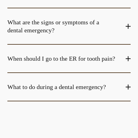
What are the signs or symptoms of a
dental emergency?
When should I go to the ER for tooth pain?
What to do during a dental emergency?