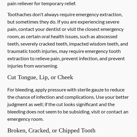
pain reliever for temporary relief.
Toothaches don't always require emergency extraction,
but sometimes they do. If you are experiencing severe
pain, contact your dentist or visit the closest emergency
room, as certain oral health issues, such as abscessed
teeth, severely cracked teeth, impacted wisdom teeth, and
traumatic tooth injuries, may require emergency tooth
extraction to relieve pain, prevent infection, and prevent
injuries from worsening.
Cut Tongue, Lip, or Cheek
For bleeding, apply pressure with sterile gauze to reduce
the chance of infection and complications. Use your better
judgment as well; if the cut looks significant and the
bleeding does not seem to be subsiding, visit or contact an
emergency room.
Broken, Cracked, or Chipped Tooth