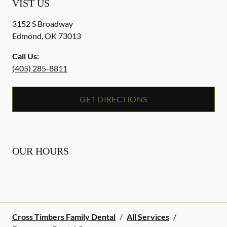
VIST US
3152 S Broadway
Edmond
,
OK
73013
Call Us:
(405) 285-8811
GET DIRECTIONS
OUR HOURS
Cross Timbers Family Dental
/
All Services
/