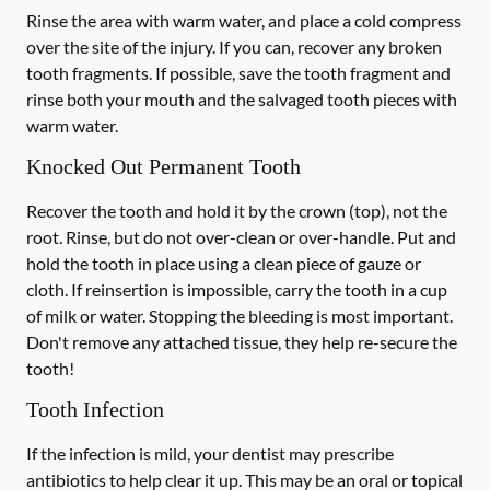
Rinse the area with warm water, and place a cold compress
over the site of the injury. If you can, recover any broken
tooth fragments. If possible, save the tooth fragment and
rinse both your mouth and the salvaged tooth pieces with
warm water.
Knocked Out Permanent Tooth
Recover the tooth and hold it by the crown (top), not the
root. Rinse, but do not over-clean or over-handle. Put and
hold the tooth in place using a clean piece of gauze or
cloth. If reinsertion is impossible, carry the tooth in a cup
of milk or water. Stopping the bleeding is most important.
Don't remove any attached tissue, they help re-secure the
tooth!
Tooth Infection
If the infection is mild, your dentist may prescribe
antibiotics to help clear it up. This may be an oral or topical