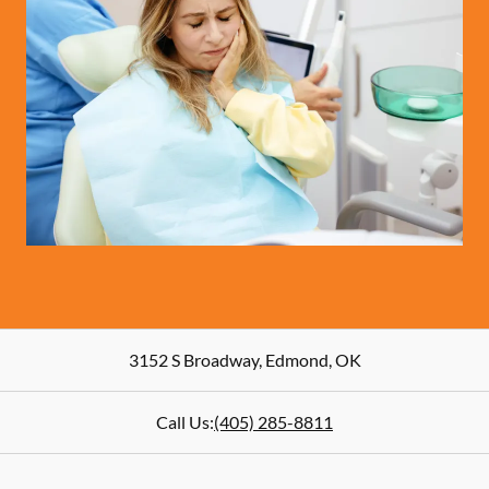
3152 S Broadway
,
Edmond
,
OK
Call Us:
(405) 285-8811