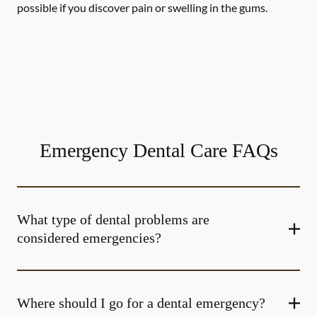
possible if you discover pain or swelling in the gums.
Emergency Dental Care FAQs
What type of dental problems are
considered emergencies?
Where should I go for a dental emergency?