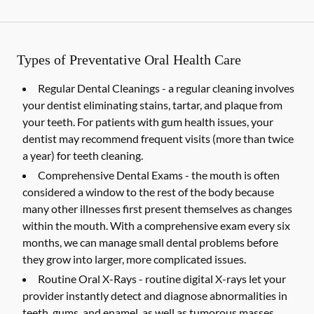
Types of Preventative Oral Health Care
Regular Dental Cleanings -
a regular cleaning involves
your dentist eliminating stains, tartar, and plaque from
your teeth. For patients with gum health issues, your
dentist may recommend frequent visits (more than twice
a year) for teeth cleaning.
Comprehensive Dental Exams -
the mouth is often
considered a window to the rest of the body because
many other illnesses first present themselves as changes
within the mouth. With a comprehensive exam every six
months, we can manage small dental problems before
they grow into larger, more complicated issues.
Routine Oral X-Rays -
routine digital X-rays let your
provider instantly detect and diagnose abnormalities in
teeth, gums, and enamel, as well as tumorous masses,