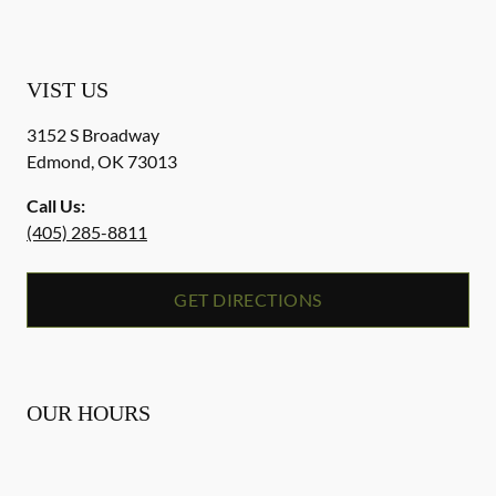
VIST US
3152 S Broadway
Edmond
,
OK
73013
Call Us:
(405) 285-8811
GET DIRECTIONS
OUR HOURS