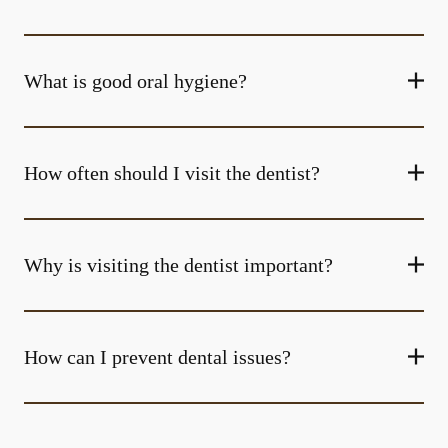
What is good oral hygiene?
How often should I visit the dentist?
Why is visiting the dentist important?
How can I prevent dental issues?