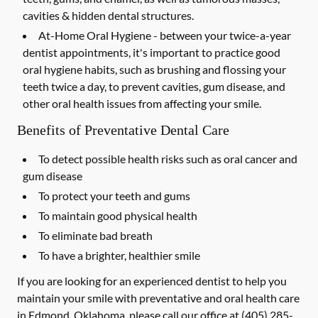
cavities & hidden dental structures.
At-Home Oral Hygiene -
between your twice-a-year
dentist appointments, it's important to practice good
oral hygiene habits, such as brushing and flossing your
teeth twice a day, to prevent cavities, gum disease, and
other oral health issues from affecting your smile.
Benefits of Preventative Dental Care
To detect possible health risks such as oral cancer and
gum disease
To protect your teeth and gums
To maintain good physical health
To eliminate bad breath
To have a brighter, healthier smile
If you are looking for an experienced dentist to help you
maintain your smile with preventative and oral health care
in Edmond, Oklahoma, please call our office at
(405) 285-