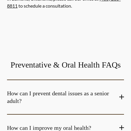
8811
to schedule a consultation.
Preventative & Oral Health FAQs
How can I prevent dental issues as a senior
adult?
How can I improve my oral health?