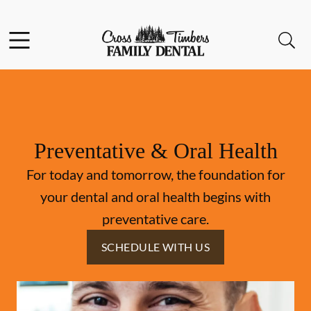
Skip to content
Facebook
Instagram
Open header
Open searchbar
Go to Home Page
Preventative & Oral Health
For today and tomorrow, the foundation for
your dental and oral health begins with
preventative care.
SCHEDULE WITH US