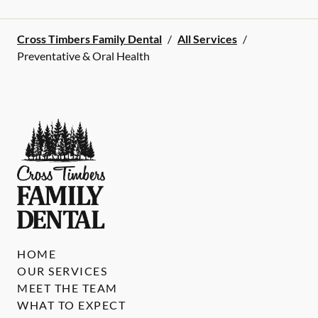
Cross Timbers Family Dental
/
All Services
/
Preventative & Oral Health
HOME
OUR SERVICES
MEET THE TEAM
WHAT TO EXPECT