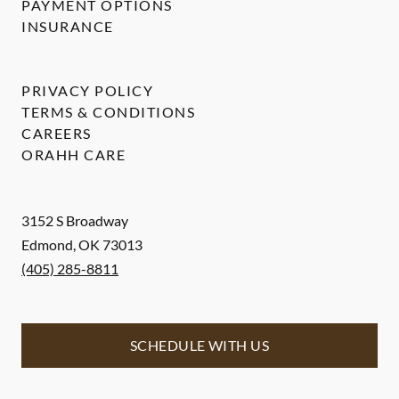
PAYMENT OPTIONS
INSURANCE
PRIVACY POLICY
TERMS & CONDITIONS
CAREERS
ORAHH CARE
3152 S Broadway
Edmond
,
OK
73013
(405) 285-8811
SCHEDULE WITH US