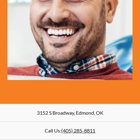
3152 S Broadway
,
Edmond
,
OK
Call Us:
(405) 285-8811